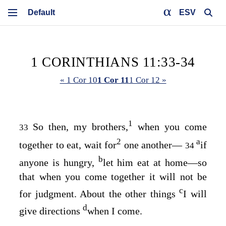
ESV
1 CORINTHIANS 11:33-34
« 1 Cor 10
1 Cor 11
1 Cor 12 »
1
So then, my brothers,
when you come
33
2
a
together to eat, wait for
one another⁠—
if
34
b
anyone is hungry,
let him eat at home⁠—so
that when you come together it will not be
c
for judgment. About the other things
I will
d
give directions
when I come.