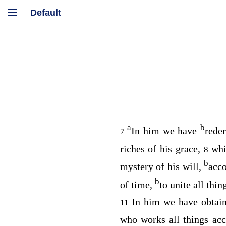
a
b
In him we have
rede
7
riches of his grace,
whi
8
b
mystery of his will,
acco
b
of time,
to unite all thi
In him we have obtai
11
who works all things ac