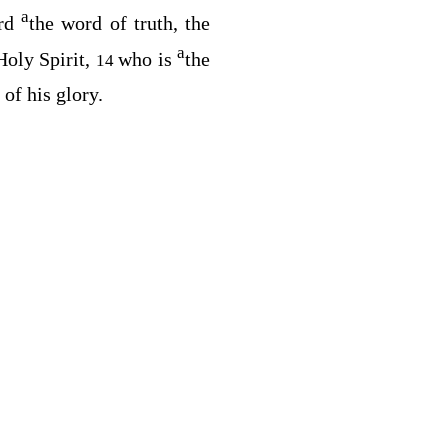
a
ard
the word of truth, the
a
oly Spirit,
who is
the
14
 of his glory.