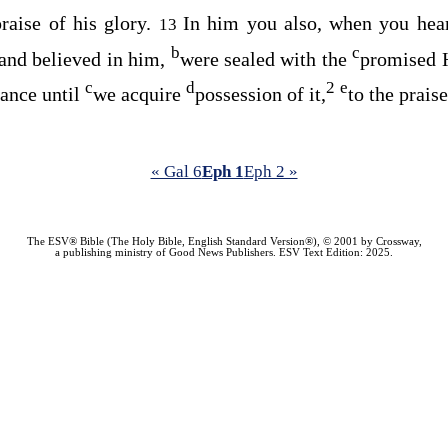
praise of his glory.
In him you also, when you he
13
b
c
 and believed in him,
were sealed with the
promised H
c
d
2
e
tance until
we acquire
possession of it,
to the praise
« Gal 6
Eph 1
Eph 2 »
The ESV® Bible (The Holy Bible, English Standard Version®), © 2001 by Crossway,
a publishing ministry of Good News Publishers. ESV Text Edition: 2025.