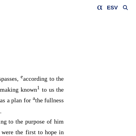
ESV
e
espasses,
according to the
1
making known
to us the
a
as a plan for
the fullness
.
ing to the purpose of him
were the first to hope in