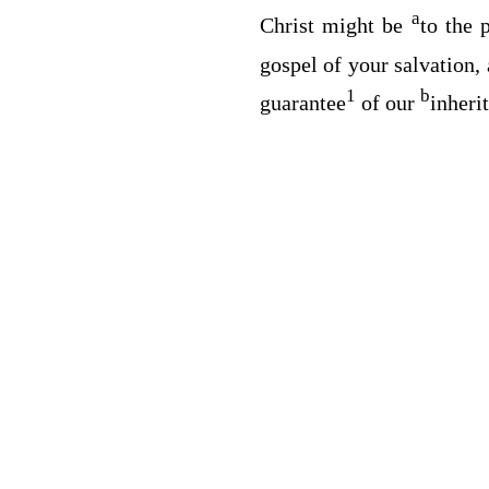
a
Christ might be
to the 
gospel of your salvation,
1
b
guarantee
of our
inheri