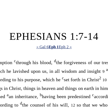
EPHESIANS 1:7-14
« Gal 6
Eph 1
Eph 2 »
c
d
mption
through his blood,
the forgiveness of our tr
a
ch he lavished upon us, in all wisdom and insight
9
c
2
rding to his purpose, which he
set forth in Christ
10
ngs in Christ, things in heaven and things on earth in him
a
b
c
ned
an inheritance,
having been predestined
accord
d
cording to
the counsel of his will,
so that we who 
12