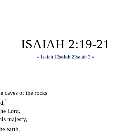
ISAIAH 2:19-21
« Isaiah 1
Isaiah 2
Isaiah 3 »
e caves of the rocks
1
d,
 the
Lord
,
his majesty,
he earth.