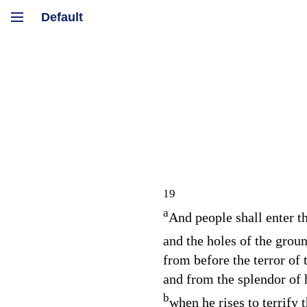
19
a
And people shall enter th
and the holes of the groun
from before the terror of
and from the splendor of 
b
when he rises to terrify t