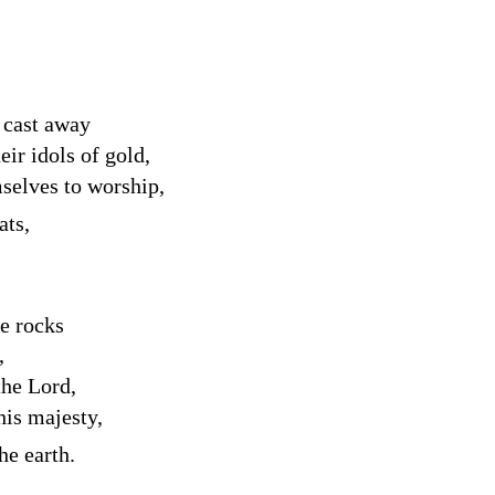
 cast away
heir idols of gold,
selves to worship,
ats,
he rocks
,
 the
Lord
,
his majesty,
he earth.