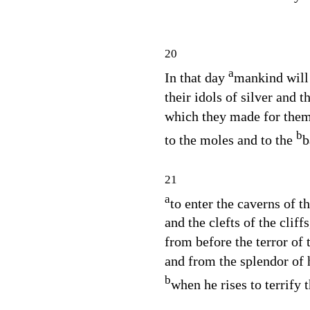
20
a
In that day
mankind will
their idols of silver and t
which they made for them
b
to the moles and to the
b
21
a
to enter the caverns of t
and the clefts of the cliffs
from before the terror of
and from the splendor of 
b
when he rises to terrify t