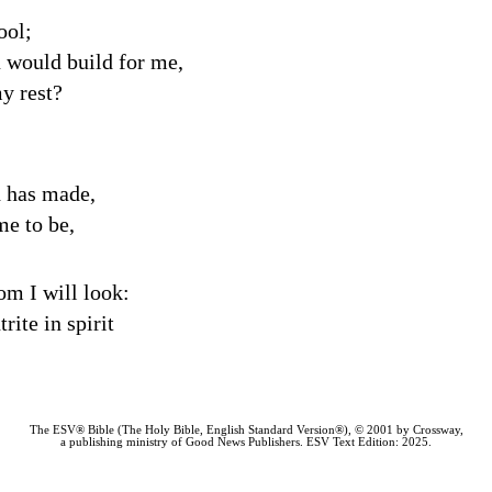
ool;
u would build for me,
y rest?
d has made,
me to be,
om I will look:
ite in spirit
The ESV® Bible (The Holy Bible, English Standard Version®), © 2001 by Crossway,
a publishing ministry of Good News Publishers. ESV Text Edition: 2025.