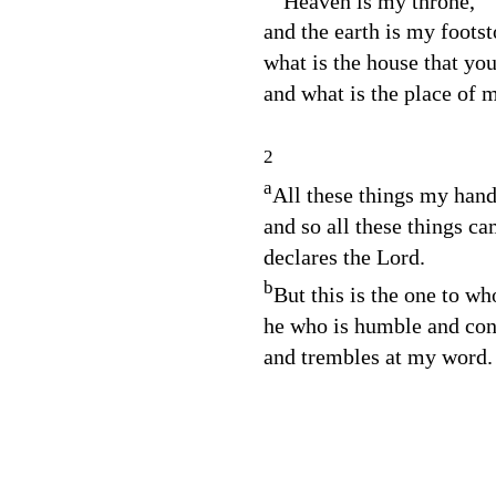
“Heaven is my throne,
and the earth is my footst
what is the house that yo
and what is the place of m
2
a
All these things my han
and so all these things ca
declares the
Lord
.
b
But this is the one to wh
he who is humble and contr
and trembles at my word.