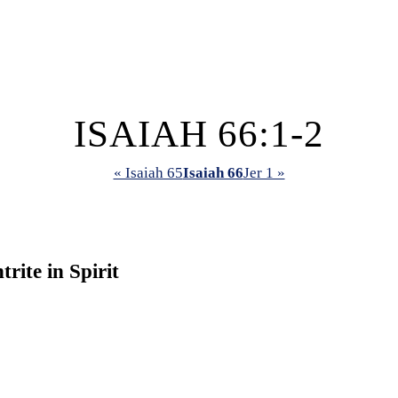
ISAIAH 66:1-2
« Isaiah 65
Isaiah 66
Jer 1 »
ite in Spirit