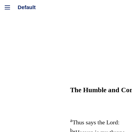
The Humble and Contr
a
Thus says the
Lord
:
b