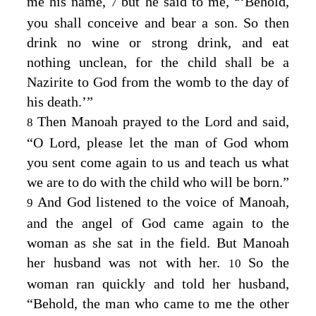
me his name,
but he said to me,
‘Behold,
7
you shall conceive and bear a son. So then
drink no wine or strong drink, and eat
nothing unclean, for the child shall be a
Nazirite to God from the womb to the day of
his death.’”
Then Manoah prayed to the
Lord
and said,
8
“O Lord, please let the man of God whom
you sent come again to us and teach us what
we are to do with the child who will be born.”
And God listened to the voice of Manoah,
9
and the angel of God came again to the
woman as she sat in the field. But Manoah
her husband was not with her.
So the
10
woman ran quickly and told her husband,
“Behold, the man who came to me the other