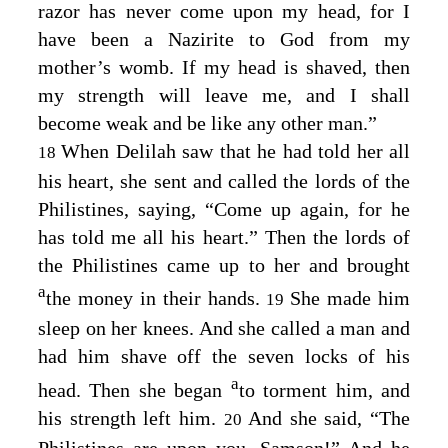
razor has never come upon my head, for I
have been a Nazirite to God from my
mother’s womb. If my head is shaved, then
my strength will leave me, and I shall
become weak and be like any other man.”
When Delilah saw that he had told her all
18
his heart, she sent and called the lords of the
Philistines, saying, “Come up again, for he
has told me all his heart.” Then the lords of
the Philistines came up to her and brought
a
the money in their hands.
She made him
19
sleep on her knees. And she called a man and
had him shave off the seven locks of his
a
head. Then she began
to torment him, and
his strength left him.
And she said, “The
20