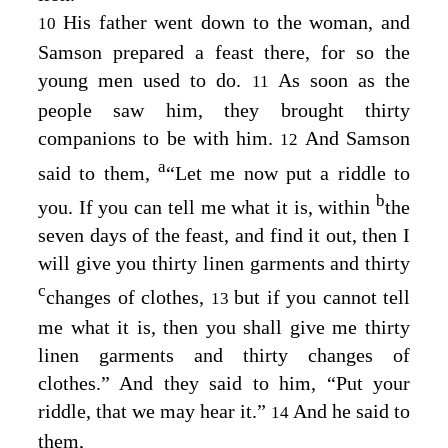
His father went down to the woman, and
10
Samson prepared a feast there, for so the
young men used to do.
As soon as the
11
people saw him, they brought thirty
companions to be with him.
And Samson
12
a
said to them,
“Let me now put a riddle to
b
you. If you can tell me what it is, within
the
seven days of the feast, and find it out, then I
will give you thirty linen garments and thirty
c
changes of clothes,
but if you cannot tell
13
me what it is, then you shall give me thirty
linen garments and thirty changes of
clothes.” And they said to him, “Put your
riddle, that we may hear it.”
And he said to
14
them,