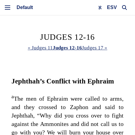
ESV
JUDGES 12-16
« Judges 11
Judges 12-16
Judges 17 »
Jephthah’s Conflict with Ephraim
a
The men of Ephraim were called to arms,
and they crossed to Zaphon and said to
Jephthah, “Why did you cross over to fight
against the Ammonites and did not call us to
go with you? We will burn your house over