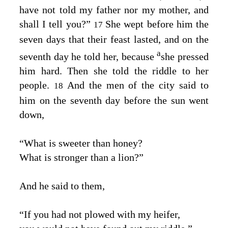
have not told my father nor my mother, and
shall I tell you?”
She wept before him the
17
seven days that their feast lasted, and on the
a
seventh day he told her, because
she pressed
him hard. Then she told the riddle to her
people.
And the men of the city said to
18
him on the seventh day before the sun went
down,
“What is sweeter than honey?
What is stronger than a lion?”
And he said to them,
“If you had not plowed with my heifer,