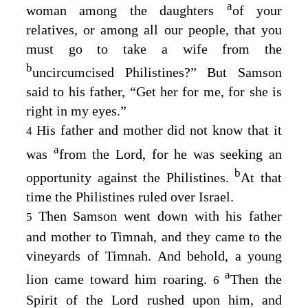
a
woman among the daughters
of your
relatives, or among all our people, that you
must go to take a wife from the
b
uncircumcised Philistines?” But Samson
said to his father, “Get her for me, for she is
right in my eyes.”
His father and mother did not know that it
4
a
was
from the
Lord
, for he was seeking an
b
opportunity against the Philistines.
At that
time the Philistines ruled over Israel.
Then Samson went down with his father
5
and mother to Timnah, and they came to the
vineyards of Timnah. And behold, a young
a
lion came toward him roaring.
Then the
6
Spirit of the
Lord
rushed upon him, and