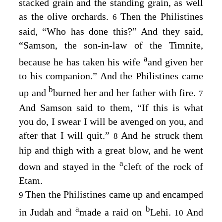
stacked grain and the standing grain, as well
as the olive orchards.
Then the Philistines
6
said, “Who has done this?” And they said,
“Samson, the son-in-law of the Timnite,
a
because he has taken his wife
and given her
to his companion.” And the Philistines came
b
up and
burned her and her father with fire.
7
And Samson said to them, “If this is what
you do, I swear I will be avenged on you, and
after that I will quit.”
And he struck them
8
hip and thigh with a great blow, and he went
a
down and stayed in the
cleft of the rock of
Etam.
Then the Philistines came up and encamped
9
a
b
in Judah and
made a raid on
Lehi.
And
10