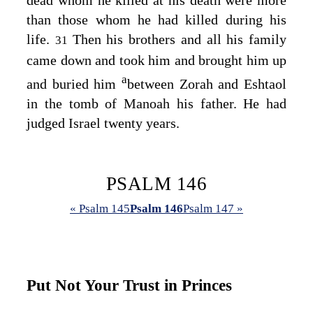
dead whom he killed at his death were more
than those whom he had killed during his
life.
Then his brothers and all his family
31
came down and took him and brought him up
a
and buried him
between Zorah and Eshtaol
in the tomb of Manoah his father. He had
judged Israel twenty years.
PSALM 146
« Psalm 145
Psalm 146
Psalm 147 »
Put Not Your Trust in Princes