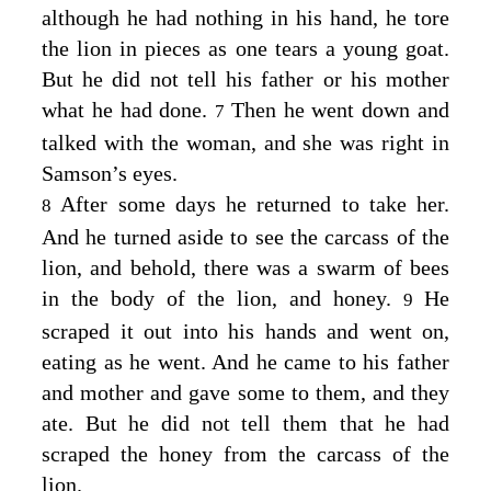
although he had nothing in his hand, he tore
the lion in pieces as one tears a young goat.
But he did not tell his father or his mother
what he had done.
Then he went down and
7
talked with the woman, and she was right in
Samson’s eyes.
After some days he returned to take her.
8
And he turned aside to see the carcass of the
lion, and behold, there was a swarm of bees
in the body of the lion, and honey.
He
9
scraped it out into his hands and went on,
eating as he went. And he came to his father
and mother and gave some to them, and they
ate. But he did not tell them that he had
scraped the honey from the carcass of the
lion.