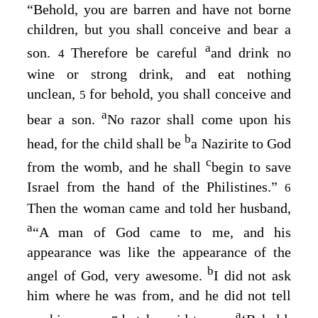
“Behold, you are barren and have not borne
children, but you shall conceive and bear a
a
son.
Therefore be careful
and drink no
4
wine or strong drink, and eat nothing
unclean,
for behold, you shall conceive and
5
a
bear a son.
No razor shall come upon his
b
head, for the child shall be
a Nazirite to God
c
from the womb, and he shall
begin to save
Israel from the hand of the Philistines.”
6
Then the woman came and told her husband,
a
“A man of God came to me, and his
appearance was like the appearance of the
b
angel of God, very awesome.
I did not ask
him where he was from, and he did not tell
a