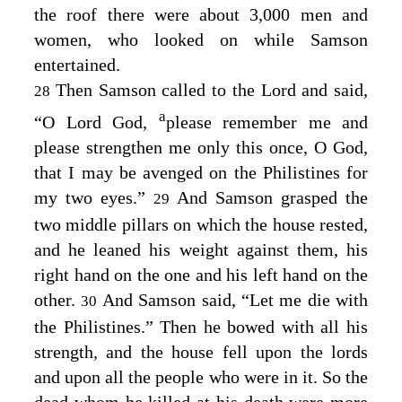
the roof there were about 3,000 men and
women, who looked on while Samson
entertained.
Then Samson called to the
Lord
and said,
28
a
“O Lord
God
,
please remember me and
please strengthen me only this once, O God,
that I may be avenged on the Philistines for
my two eyes.”
And Samson grasped the
29
two middle pillars on which the house rested,
and he leaned his weight against them, his
right hand on the one and his left hand on the
other.
And Samson said, “Let me die with
30
the Philistines.” Then he bowed with all his
strength, and the house fell upon the lords
and upon all the people who were in it. So the