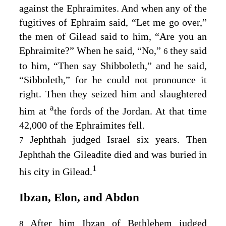
against the Ephraimites. And when any of the
fugitives of Ephraim said, “Let me go over,”
the men of Gilead said to him, “Are you an
Ephraimite?” When he said, “No,”
they said
6
to him, “Then say Shibboleth,” and he said,
“Sibboleth,” for he could not pronounce it
right. Then they seized him and slaughtered
a
him at
the fords of the Jordan. At that time
42,000 of the Ephraimites fell.
Jephthah judged Israel six years. Then
7
Jephthah the Gileadite died and was buried in
1
his city in Gilead.
Ibzan, Elon, and Abdon
After him Ibzan of Bethlehem judged
8