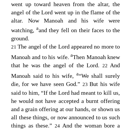
went up toward heaven from the altar, the
angel of the
Lord
went up in the flame of the
altar. Now Manoah and his wife were
a
watching,
and they fell on their faces to the
ground.
The angel of the
Lord
appeared no more to
21
a
Manoah and to his wife.
Then Manoah knew
that he was the angel of the
Lord
.
And
22
a
Manoah said to his wife,
“We shall surely
die, for we have seen God.”
But his wife
23
said to him, “If the
Lord
had meant to kill us,
he would not have accepted a burnt offering
and a grain offering at our hands, or shown us
all these things, or now announced to us such
things as these.”
And the woman bore a
24