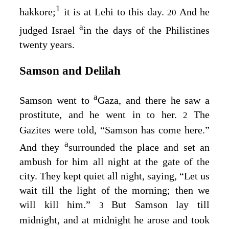
1
hakkore;
it is at Lehi to this day.
And he
20
a
judged Israel
in the days of the Philistines
twenty years.
Samson and Delilah
a
Samson went to
Gaza, and there he saw a
prostitute, and he went in to her.
The
2
Gazites were told, “Samson has come here.”
a
And they
surrounded the place and set an
ambush for him all night at the gate of the
city. They kept quiet all night, saying, “Let us
wait till the light of the morning; then we
will kill him.”
But Samson lay till
3
midnight, and at midnight he arose and took