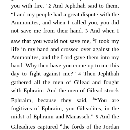
you with fire.”
And Jephthah said to them,
2
“I and my people had a great dispute with the
Ammonites, and when I called you, you did
not save me from their hand.
And when I
3
a
saw that you would not save me,
I took my
life in my hand and crossed over against the
Ammonites, and the
Lord
gave them into my
hand. Why then have you come up to me this
day to fight against me?”
Then Jephthah
4
gathered all the men of Gilead and fought
with Ephraim. And the men of Gilead struck
a
Ephraim, because they said,
“You are
fugitives of Ephraim, you Gileadites, in the
midst of Ephraim and Manasseh.”
And the
5
a
Gileadites captured
the fords of the Jordan