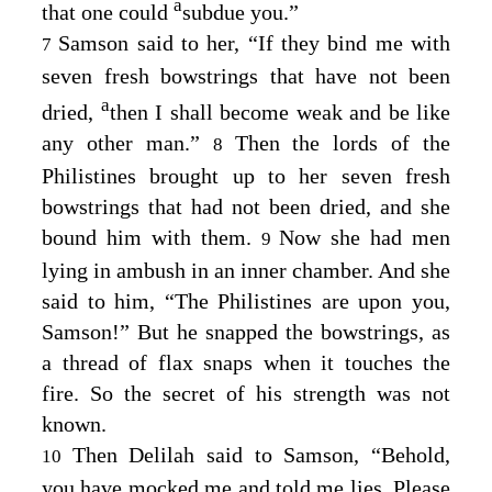
a
that one could
subdue you.”
Samson said to her, “If they bind me with
7
seven fresh bowstrings that have not been
a
dried,
then I shall become weak and be like
any other man.”
Then the lords of the
8
Philistines brought up to her seven fresh
bowstrings that had not been dried, and she
bound him with them.
Now she had men
9
lying in ambush in an inner chamber. And she
said to him, “The Philistines are upon you,
Samson!” But he snapped the bowstrings, as
a thread of flax snaps when it touches the
fire. So the secret of his strength was not
known.
Then Delilah said to Samson, “Behold,
10
you have mocked me and told me lies. Please