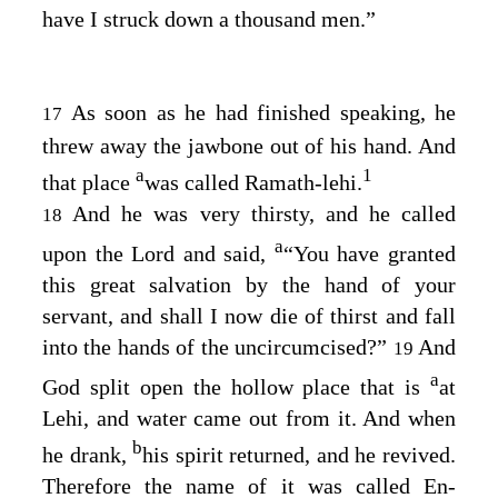
have I struck down a thousand men.”
As soon as he had finished speaking, he
17
threw away the jawbone out of his hand. And
a
1
that place
was called Ramath-lehi.
And he was very thirsty, and he called
18
a
upon the
Lord
and said,
“You have granted
this great salvation by the hand of your
servant, and shall I now die of thirst and fall
into the hands of the uncircumcised?”
And
19
a
God split open the hollow place that is
at
Lehi, and water came out from it. And when
b
he drank,
his spirit returned, and he revived.
Therefore the name of it was called En-