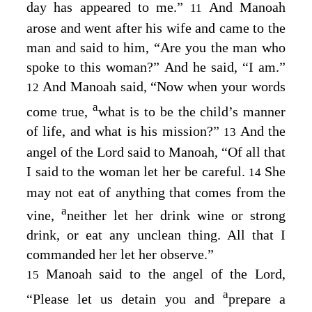
day has appeared to me.”
And Manoah
11
arose and went after his wife and came to the
man and said to him, “Are you the man who
spoke to this woman?” And he said, “I am.”
And Manoah said, “Now when your words
12
a
come true,
what is to be the child’s manner
of life, and what is his mission?”
And the
13
angel of the
Lord
said to Manoah, “Of all that
I said to the woman let her be careful.
She
14
may not eat of anything that comes from the
a
vine,
neither let her drink wine or strong
drink, or eat any unclean thing. All that I
commanded her let her observe.”
Manoah said to the angel of the
Lord
,
15
a
“Please let us detain you and
prepare a