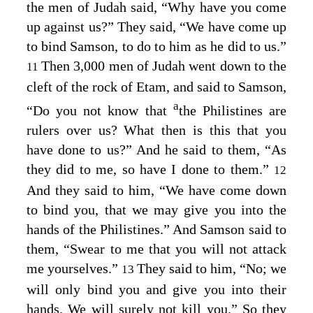
the men of Judah said, “Why have you come
up against us?” They said, “We have come up
to bind Samson, to do to him as he did to us.”
Then 3,000 men of Judah went down to the
11
cleft of the rock of Etam, and said to Samson,
a
“Do you not know that
the Philistines are
rulers over us? What then is this that you
have done to us?” And he said to them, “As
they did to me, so have I done to them.”
12
And they said to him, “We have come down
to bind you, that we may give you into the
hands of the Philistines.” And Samson said to
them, “Swear to me that you will not attack
me yourselves.”
They said to him, “No; we
13
will only bind you and give you into their
hands. We will surely not kill you.” So they