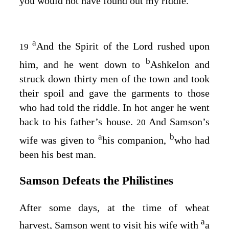
you would not have found out my riddle.”
a
And the Spirit of the
Lord
rushed upon
19
b
him, and he went down to
Ashkelon and
struck down thirty men of the town and took
their spoil and gave the garments to those
who had told the riddle. In hot anger he went
back to his father’s house.
And Samson’s
20
a
b
wife was given to
his companion,
who had
been his best man.
Samson Defeats the Philistines
After some days, at the time of wheat
a
harvest, Samson went to visit his wife with
a