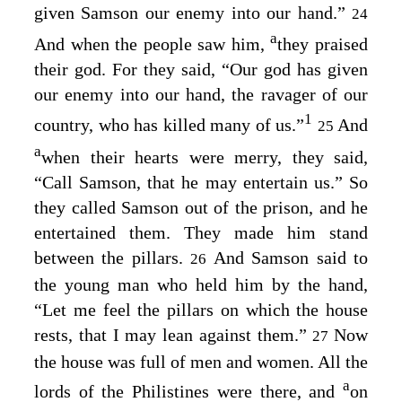
given Samson our enemy into our hand.”
24
a
And when the people saw him,
they praised
their god. For they said, “Our god has given
our enemy into our hand, the ravager of our
1
country, who has killed many of us.”
And
25
a
when their hearts were merry, they said,
“Call Samson, that he may entertain us.” So
they called Samson out of the prison, and he
entertained them. They made him stand
between the pillars.
And Samson said to
26
the young man who held him by the hand,
“Let me feel the pillars on which the house
rests, that I may lean against them.”
Now
27
the house was full of men and women. All the
a
lords of the Philistines were there, and
on