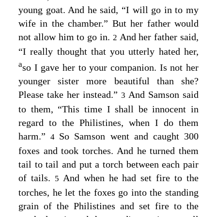
young goat. And he said, “I will go in to my
wife in the chamber.” But her father would
not allow him to go in.
And her father said,
2
“I really thought that you utterly hated her,
a
so I gave her to your companion. Is not her
younger sister more beautiful than she?
Please take her instead.”
And Samson said
3
to them, “This time I shall be innocent in
regard to the Philistines, when I do them
harm.”
So Samson went and caught 300
4
foxes and took torches. And he turned them
tail to tail and put a torch between each pair
of tails.
And when he had set fire to the
5
torches, he let the foxes go into the standing
grain of the Philistines and set fire to the