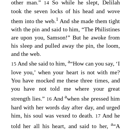
other man.”
So while he slept, Delilah
14
took the seven locks of his head and wove
1
them into the web.
And she made them tight
with the pin and said to him, “The Philistines
are upon you, Samson!” But he awoke from
his sleep and pulled away the pin, the loom,
and the web.
a
And she said to him,
“How can you say, ‘I
15
love you,’ when your heart is not with me?
You have mocked me these three times, and
you have not told me where your great
a
strength lies.”
And
when she pressed him
16
hard with her words day after day, and urged
him, his soul was vexed to death.
And he
17
a
told her all his heart, and said to her,
“A