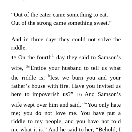
“Out of the eater came something to eat.
Out of the strong came something sweet.”
And in three days they could not solve the
riddle.
1
On the fourth
day they said to Samson’s
15
a
wife,
“Entice your husband to tell us what
b
the riddle is,
lest we burn you and your
father’s house with fire. Have you invited us
here to impoverish us?”
And Samson’s
16
a
wife wept over him and said,
“You only hate
me; you do not love me. You have put a
riddle to my people, and you have not told
me what it is.” And he said to her, “Behold, I