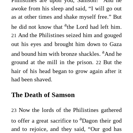
Philistines are upon you, Samson!” And he
awoke from his sleep and said, “I will go out
as at other times and shake myself free.” But
a
he did not know that
the
Lord
had left him.
And the Philistines seized him and gouged
21
out his eyes and brought him down to Gaza
a
and bound him with bronze shackles.
And he
ground at the mill in the prison.
But the
22
hair of his head began to grow again after it
had been shaved.
The Death of Samson
Now the lords of the Philistines gathered
23
a
to offer a great sacrifice to
Dagon their god
and to rejoice, and they said, “Our god has