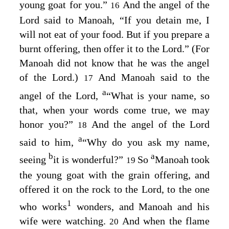
young goat for you.”
And the angel of the
16
Lord
said to Manoah, “If you detain me, I
will not eat of your food. But if you prepare a
burnt offering, then offer it to the
Lord
.” (For
Manoah did not know that he was the angel
of the
Lord
.)
And Manoah said to the
17
a
angel of the
Lord
,
“What is your name, so
that, when your words come true, we may
honor you?”
And the angel of the
Lord
18
a
said to him,
“Why do you ask my name,
b
a
seeing
it is wonderful?”
So
Manoah took
19
the young goat with the grain offering, and
offered it on the rock to the
Lord
, to the one
1
who works
wonders, and Manoah and his
wife were watching.
And when the flame
20