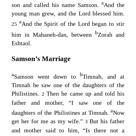
a
son and called his name Samson.
And the
young man grew, and the
Lord
blessed him.
a
And the Spirit of the
Lord
began to stir
25
b
him in Mahaneh-dan, between
Zorah and
Eshtaol.
Samson’s Marriage
a
b
Samson went down to
Timnah, and at
Timnah he saw one of the daughters of the
Philistines.
Then he came up and told his
2
father and mother, “I saw one of the
a
daughters of the Philistines at Timnah.
Now
get her for me as my wife.”
But his father
3
and mother said to him, “Is there not a