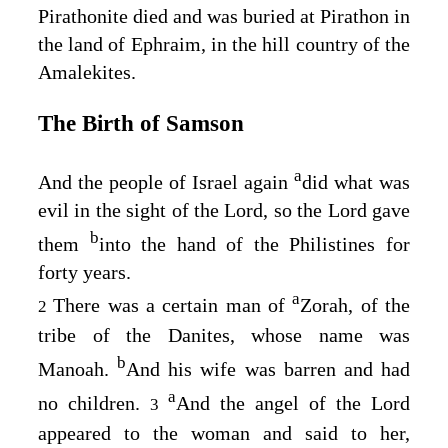
Pirathonite died and was buried at Pirathon in
the land of Ephraim, in the hill country of the
Amalekites.
The Birth of Samson
a
And the people of Israel again
did what was
evil in the sight of the
Lord
, so the
Lord
gave
b
them
into the hand of the Philistines for
forty years.
a
There was a certain man of
Zorah, of the
2
tribe of the Danites, whose name was
b
Manoah.
And his wife was barren and had
a
no children.
And the angel of the
Lord
3
appeared to the woman and said to her,