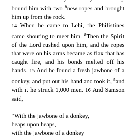
a
bound him with two
new ropes and brought
him up from the rock.
When he came to Lehi, the Philistines
14
a
came shouting to meet him.
Then the Spirit
of the
Lord
rushed upon him, and the ropes
that were on his arms became as flax that has
caught fire, and his bonds melted off his
hands.
And he found a fresh jawbone of a
15
a
donkey, and put out his hand and took it,
and
with it he struck 1,000 men.
And Samson
16
said,
“With the jawbone of a donkey,
heaps upon heaps,
with the jawbone of a donkey