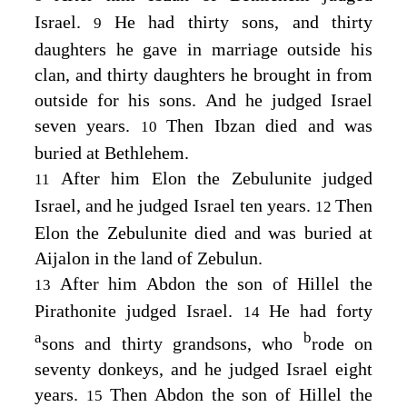
Israel.
He had thirty sons, and thirty
9
daughters he gave in marriage outside his
clan, and thirty daughters he brought in from
outside for his sons. And he judged Israel
seven years.
Then Ibzan died and was
10
buried at Bethlehem.
After him Elon the Zebulunite judged
11
Israel, and he judged Israel ten years.
Then
12
Elon the Zebulunite died and was buried at
Aijalon in the land of Zebulun.
After him Abdon the son of Hillel the
13
Pirathonite judged Israel.
He had forty
14
a
b
sons and thirty grandsons, who
rode on
seventy donkeys, and he judged Israel eight
years.
Then Abdon the son of Hillel the
15