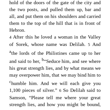
hold of the doors of the gate of the city and
the two posts, and pulled them up, bar and
all, and put them on his shoulders and carried
them to the top of the hill that is in front of
Hebron.
After this he loved a woman in the Valley
4
of Sorek, whose name was Delilah.
And
5
a
the lords of the Philistines came up to her
b
and said to her,
“Seduce him, and see where
his great strength lies, and by what means we
may overpower him, that we may bind him to
c
humble him. And we will each give you
1,100 pieces of silver.”
So Delilah said to
6
Samson, “Please tell me where your great
strength lies, and how you might be bound,