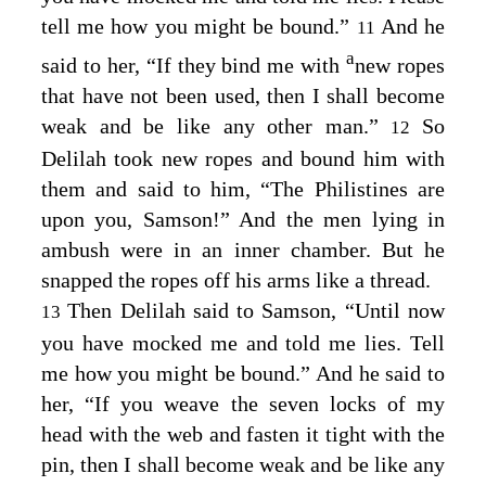
tell me how you might be bound.”
And he
11
a
said to her, “If they bind me with
new ropes
that have not been used, then I shall become
weak and be like any other man.”
So
12
Delilah took new ropes and bound him with
them and said to him, “The Philistines are
upon you, Samson!” And the men lying in
ambush were in an inner chamber. But he
snapped the ropes off his arms like a thread.
Then Delilah said to Samson, “Until now
13
you have mocked me and told me lies. Tell
me how you might be bound.” And he said to
her, “If you weave the seven locks of my
head with the web and fasten it tight with the
pin, then I shall become weak and be like any