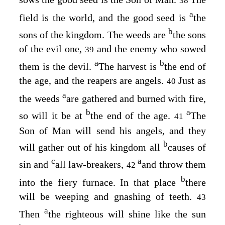
38
a
field is the world, and the good seed is
the
b
sons of the kingdom. The weeds are
the sons
of the evil one,
and the enemy who sowed
39
a
b
them is the devil.
The harvest is
the end of
the age, and the reapers are angels.
Just as
40
a
the weeds
are gathered and burned with fire,
b
a
so will it be at
the end of the age.
The
41
Son of Man will send his angels, and they
b
will gather out of his kingdom all
causes of
c
a
sin and
all law-breakers,
and throw them
42
b
into the fiery furnace. In that place
there
will be weeping and gnashing of teeth.
43
a
Then
the righteous will shine like the sun