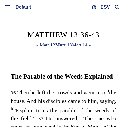
ESV
MATTHEW 13:36-43
« Matt 12
Matt 13
Matt 14 »
The Parable of the Weeds Explained
a
Then he left the crowds and went into
the
36
house. And his disciples came to him, saying,
b
“Explain to us the parable of the weeds of
the field.”
He answered,
“The one who
37
sows the good seed is the Son of Man.
The