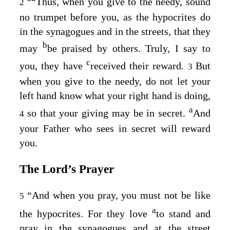
“Thus, when you give to the needy, sound
2
no trumpet before you, as the hypocrites do
in the synagogues and in the streets, that they
b
may
be praised by others. Truly, I say to
c
you, they have
received their reward.
But
3
when you give to the needy, do not let your
left hand know what your right hand is doing,
a
so that your giving may be in secret.
And
4
your Father who sees in secret will reward
you.
The Lord’s Prayer
“And when you pray, you must not be like
5
a
the hypocrites. For they love
to stand and
pray in the synagogues and at the street