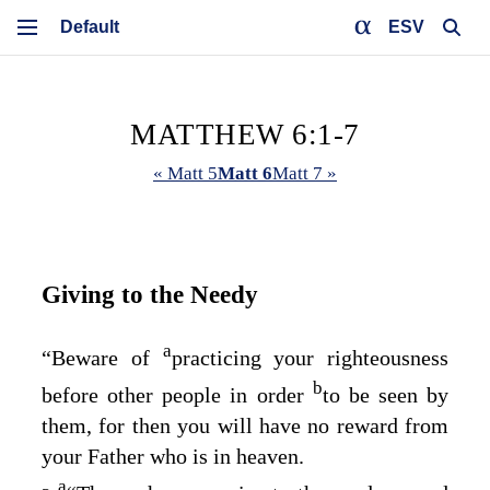
ESV
MATTHEW 6:1-7
« Matt 5
Matt 6
Matt 7 »
Giving to the Needy
a
“Beware of
practicing your righteousness
b
before other people in order
to be seen by
them, for then you will have no reward from
your Father who is in heaven.
a