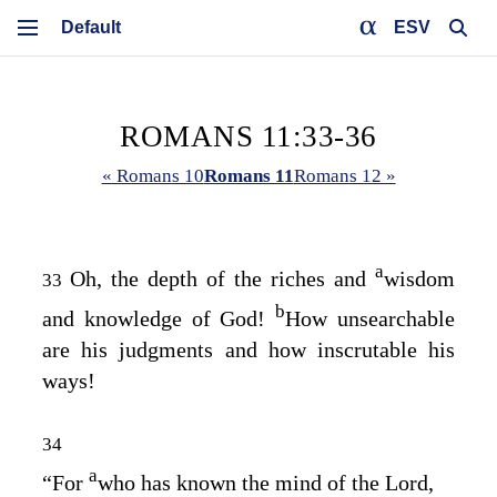
ESV
ROMANS 11:33-36
« Romans 10
Romans 11
Romans 12 »
a
Oh, the depth of the riches and
wisdom
33
b
and knowledge of God!
How unsearchable
are his judgments and how inscrutable his
ways!
34
a
“For
who has known the mind of the Lord,