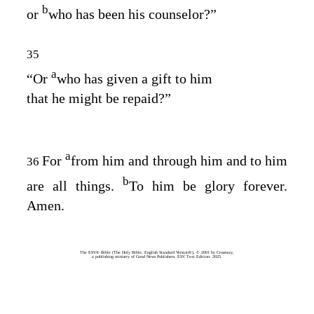
b
or
who has been his counselor?”
35
a
“Or
who has given a gift to him
that he might be repaid?”
a
For
from him and through him and to him
36
b
are all things.
To him be glory forever.
Amen.
The ESV® Bible (The Holy Bible, English Standard Version®), © 2001 by Crossway,
a publishing ministry of Good News Publishers. ESV Text Edition: 2025.