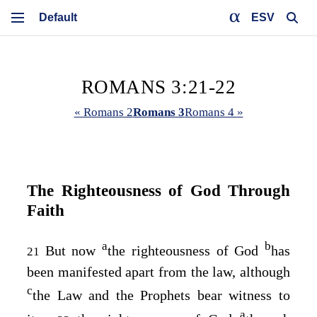
ESV
ROMANS 3:21-22
« Romans 2
Romans 3
Romans 4 »
The Righteousness of God Through
Faith
a
b
But now
the righteousness of God
has
21
been manifested apart from the law, although
c
the Law and the Prophets bear witness to
a