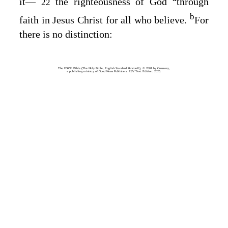
it⁠—
the righteousness of God
through
22
b
faith in Jesus Christ for all who believe.
For
there is no distinction:
The ESV® Bible (The Holy Bible, English Standard Version®), © 2001 by Crossway,
a publishing ministry of Good News Publishers. ESV Text Edition: 2025.