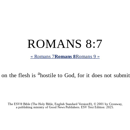
ROMANS 8:7
« Romans 7
Romans 8
Romans 9 »
a
 on the flesh is
hostile to God, for it does not submi
The ESV® Bible (The Holy Bible, English Standard Version®), © 2001 by Crossway,
a publishing ministry of Good News Publishers. ESV Text Edition: 2025.