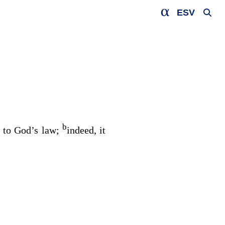
ESV
b
t to God’s law;
indeed, it