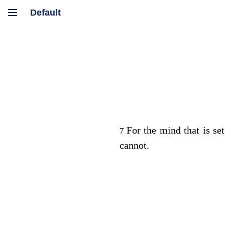
For the mind that is set
7
cannot.