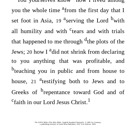
a
you the whole time
from the first day that I
a
b
set foot in Asia,
serving the Lord
with
19
c
all humility and with
tears and with trials
d
that happened to me through
the plots of the
a
Jews;
how I
did not shrink from declaring
20
to you anything that was profitable, and
b
teaching you in public and from house to
a
house,
testifying both to Jews and to
21
b
Greeks of
repentance toward God and of
c
1
faith in our Lord Jesus Christ.
The ESV® Bible (The Holy Bible, English Standard Version®), © 2001 by Crossway,
a publishing ministry of Good News Publishers. ESV Text Edition: 2025.