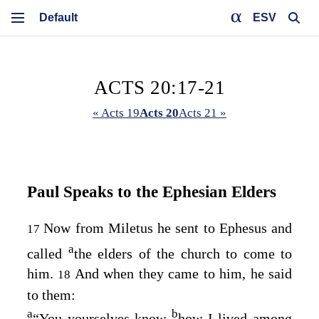
ESV
ACTS 20:17-21
« Acts 19
Acts 20
Acts 21 »
Paul Speaks to the Ephesian Elders
Now from Miletus he sent to Ephesus and
17
a
called
the elders of the church to come to
him.
And when they came to him, he said
18
to them:
a
b
“You yourselves know
how I lived among