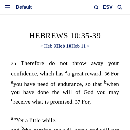
ESV
HEBREWS 10:35-39
« Heb 9
Heb 10
Heb 11 »
Therefore do not throw away your
35
a
confidence, which has
a great reward.
For
36
a
b
you have need of endurance, so that
when
you have done the will of God you may
c
receive what is promised.
For,
37
a
“Yet a little while,
b
and
the coming one will come and will not