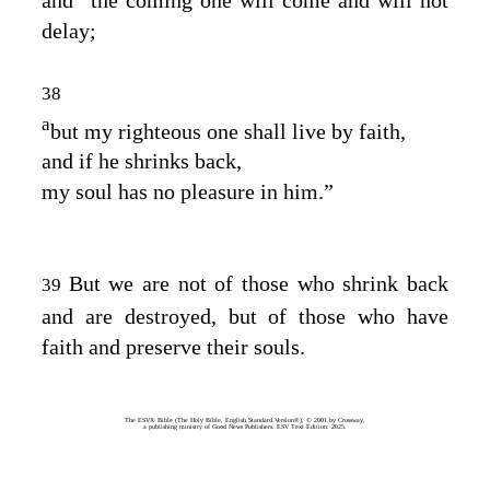
delay;
38
a
but my righteous one shall live by faith,
and if he shrinks back,
my soul has no pleasure in him.”
But we are not of those who shrink back
39
and are destroyed, but of those who have
faith and preserve their souls.
The ESV® Bible (The Holy Bible, English Standard Version®), © 2001 by Crossway,
a publishing ministry of Good News Publishers. ESV Text Edition: 2025.