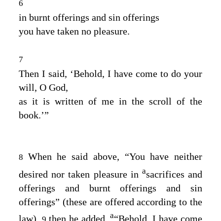
6
in burnt offerings and sin offerings
you have taken no pleasure.
7
Then I said, ‘Behold, I have come to do your
will, O God,
as it is written of me in the scroll of the
book.’”
When he said above, “You have neither
8
a
desired nor taken pleasure in
sacrifices and
offerings and burnt offerings and sin
offerings” (these are offered according to the
a
law),
then he added,
“Behold, I have come
9