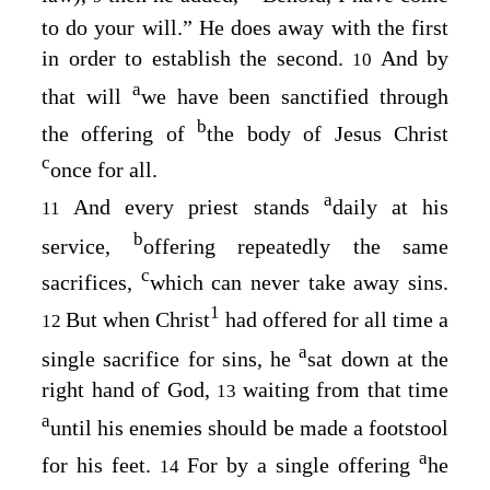
to do your will.” He does away with the first
in order to establish the second.
And by
10
a
that will
we have been sanctified through
b
the offering of
the body of Jesus Christ
c
once for all.
a
And every priest stands
daily at his
11
b
service,
offering repeatedly the same
c
sacrifices,
which can never take away sins.
1
But when Christ
had offered for all time a
12
a
single sacrifice for sins, he
sat down at the
right hand of God,
waiting from that time
13
a
until his enemies should be made a footstool
a
for his feet.
For by a single offering
he
14