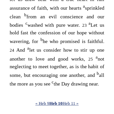
a
assurance of faith, with our hearts
sprinkled
b
clean
from an evil conscience and our
c
a
bodies
washed with pure water.
Let us
23
hold fast the confession of our hope without
b
wavering, for
he who promised is faithful.
a
And
let us consider how to stir up one
24
a
another to love and good works,
not
25
neglecting to meet together, as is the habit of
b
some, but encouraging one another, and
all
c
the more as you see
the Day drawing near.
« Heb 9
Heb 10
Heb 11 »