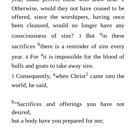
Otherwise, would they not have ceased to be
offered, since the worshipers, having once
been cleansed, would no longer have any
a
consciousness of sins?
But
in these
3
b
sacrifices
there is a reminder of sins every
a
year.
For
it is impossible for the blood of
4
bulls and goats to take away sins.
a
1
Consequently,
when Christ
came into the
5
world, he said,
b
“Sacrifices and offerings you have not
desired,
but a body have you prepared for me;