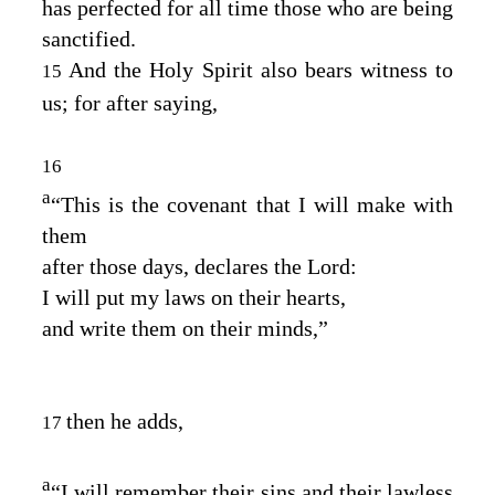
has perfected for all time those who are being
sanctified.
And the Holy Spirit also bears witness to
15
us; for after saying,
16
a
“This is the covenant that I will make with
them
after those days, declares the Lord:
I will put my laws on their hearts,
and write them on their minds,”
then he adds,
17
a
“I will remember their sins and their lawless