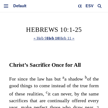
ESV
HEBREWS 10:1-25
« Heb 9
Heb 10
Heb 11 »
Christ’s Sacrifice Once for All
a
b
For since the law has but
a shadow
of the
good things to come instead of the true form
c
of these realities,
it can never, by the same
sacrifices that are continually offered every
year, make perfect those who draw near.
2