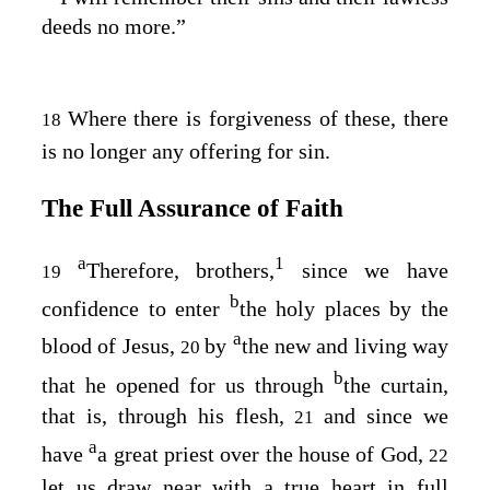
deeds no more.”
Where there is forgiveness of these, there
18
is no longer any offering for sin.
The Full Assurance of Faith
a
1
Therefore, brothers,
since we have
19
b
confidence to enter
the holy places by the
a
blood of Jesus,
by
the new and living way
20
b
that he opened for us through
the curtain,
that is, through his flesh,
and since we
21
a
have
a great priest over the house of God,
22
let us draw near with a true heart in full