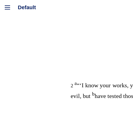
a
“‘I know your works, y
2
b
evil, but
have tested tho