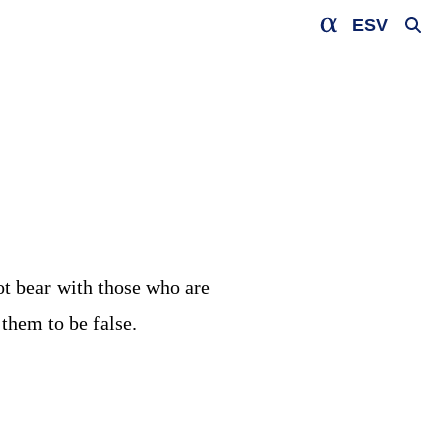
ESV
ot bear with those who are
them to be false.