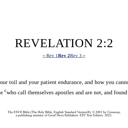
REVELATION 2:2
« Rev 1
Rev 2
Rev 3 »
our toil and your patient endurance, and how you cann
c
se
who call themselves apostles and are not, and found 
The ESV® Bible (The Holy Bible, English Standard Version®), © 2001 by Crossway,
a publishing ministry of Good News Publishers. ESV Text Edition: 2025.