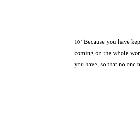
a
Because you have kept
10
coming on the whole worl
you have, so that no one