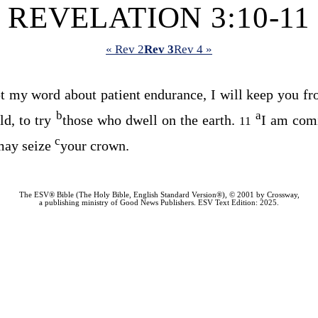
REVELATION 3:10-11
« Rev 2
Rev 3
Rev 4 »
 my word about patient endurance, I will keep you from
b
a
d, to try
those who dwell on the earth.
I am com
11
c
 may seize
your crown.
The ESV® Bible (The Holy Bible, English Standard Version®), © 2001 by Crossway,
a publishing ministry of Good News Publishers. ESV Text Edition: 2025.