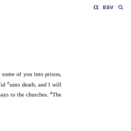
ESV
w some of you into prison,
e
ful
unto death, and I will
a
says to the churches.
The