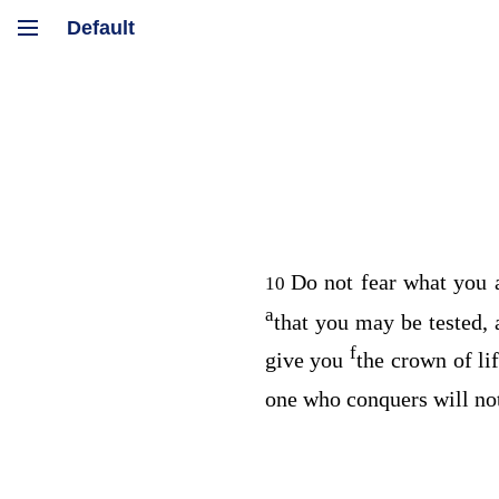
Do not fear what you a
10
a
that you may be tested,
f
give you
the crown of lif
one who conquers will no