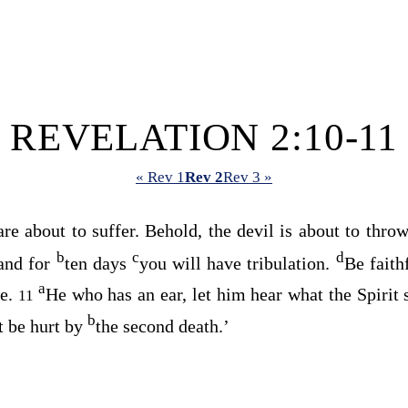
REVELATION 2:10-11
« Rev 1
Rev 2
Rev 3 »
re about to suffer. Behold, the devil is about to thro
b
c
d
 and for
ten days
you will have tribulation.
Be faith
a
e.
He who has an ear, let him hear what the Spirit 
11
b
t be hurt by
the second death.’