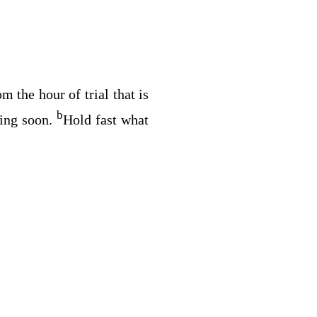
 the hour of trial that is
b
ing soon.
Hold fast what