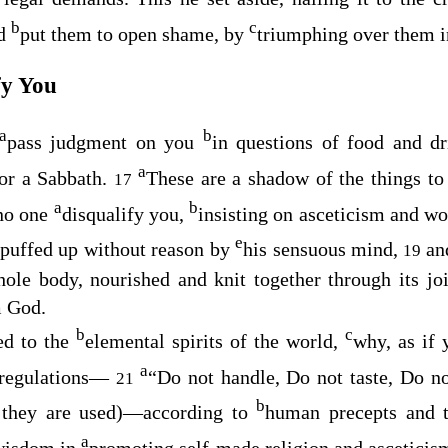
b
c
d
put them to open shame, by
triumphing over them i
fy You
a
b
pass judgment on you
in questions of food and d
a
or a Sabbath.
These are a shadow of the things t
17
a
b
no one
disqualify you,
insisting on asceticism and wo
e
puffed up without reason by
his sensuous mind,
a
19
le body, nourished and knit together through its joi
m God.
b
c
ed to the
elemental spirits of the world,
why, as if 
a
 regulations⁠—
“Do not handle, Do not taste, Do n
21
b
s they are used)⁠—according to
human precepts and 
a
 wisdom in
promoting self-made religion and asceticism