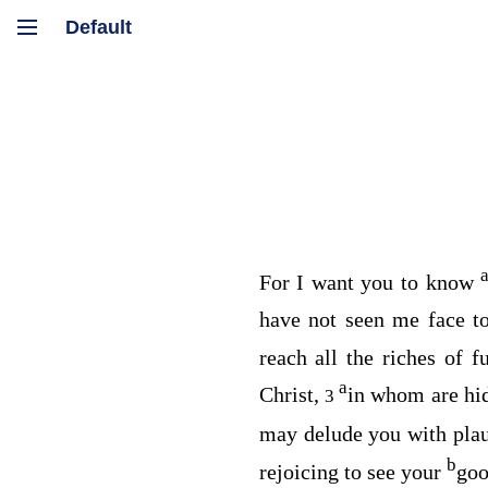
For I want you to know
have not seen me face t
reach all the riches of 
a
Christ,
in whom are hi
3
may delude you with pla
b
rejoicing to see your
goo