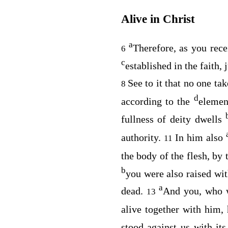
Alive in Christ
a
Therefore, as you rec
6
c
established in the faith, 
See to it that no one ta
8
d
according to the
element
fullness of deity dwells
authority.
In him also
11
the body of the flesh, by
b
you were also raised wi
a
dead.
And you, who w
13
alive together with him, 
stood against us with its