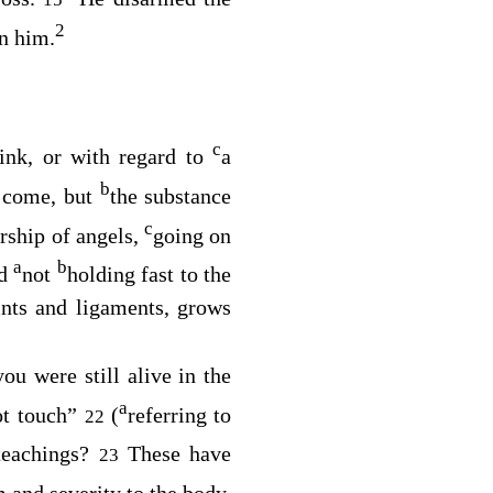
2
n him.
c
rink, or with regard to
a
b
o come, but
the substance
c
rship of angels,
going on
a
b
nd
not
holding fast to the
nts and ligaments, grows
you were still alive in the
a
ot touch”
(
referring to
22
teachings?
These have
23
 and severity to the body,