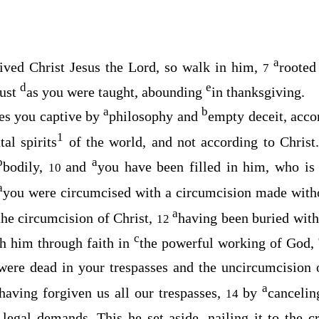
a
eived Christ Jesus the Lord, so walk in him,
roote
7
d
e
just
as you were taught, abounding
in thanksgiving.
a
b
kes you captive by
philosophy and
empty deceit, acco
1
al spirits
of the world, and not according to Christ
b
a
bodily,
and
you have been filled in him, who i
10
a
you were circumcised with a circumcision made with
a
 the circumcision of Christ,
having been buried with
12
c
th him through faith in
the powerful working of God,
ere dead in your trespasses and the uncircumcision 
a
having forgiven us all our trespasses,
by
canceli
14
 legal demands. This he set aside, nailing it to the c