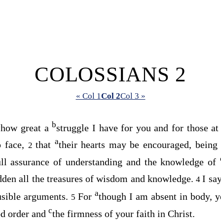
COLOSSIANS 2
« Col 1
Col 2
Col 3 »
a
b
how great a
struggle I have for you and for those a
a
o face,
that
their hearts may be encouraged, bein
2
full assurance of understanding and the knowledge of
dden all the treasures of wisdom and knowledge.
I sa
4
a
usible arguments.
For
though I am absent in body, ye
5
c
d order and
the firmness of your faith in Christ.