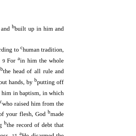
b
d and
built up in him and
c
rding to
human tradition,
a
.
For
in him the whole
9
b
s
the head of all rule and
b
out hands, by
putting off
 him in baptism, in which
c
who raised him from the
b
of your flesh, God
made
b
ng
the record of debt that
a
ross.
He disarmed the
15