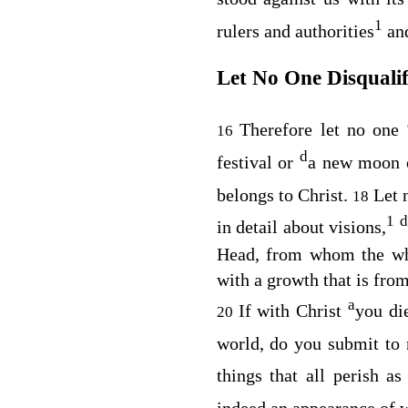
1
rulers and authorities
an
Let No One Disquali
Therefore let no one
16
d
festival or
a new moon 
belongs to Christ.
Let 
18
1
d
in detail about visions,
Head, from whom the who
with a growth that is fro
a
If with Christ
you di
20
world, do you submit to
things that all perish a
indeed an appearance of