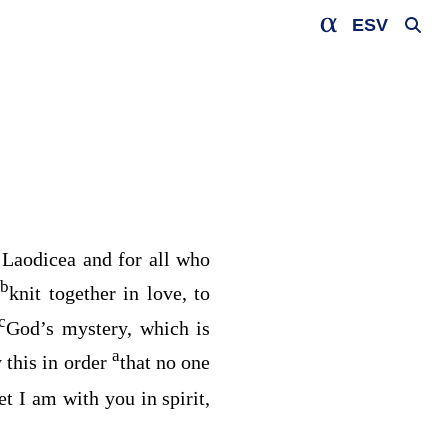
ESV
t Laodicea and for all who
b
g
knit together in love, to
c
God’s mystery, which is
a
y this in order
that no one
t I am with you in spirit,