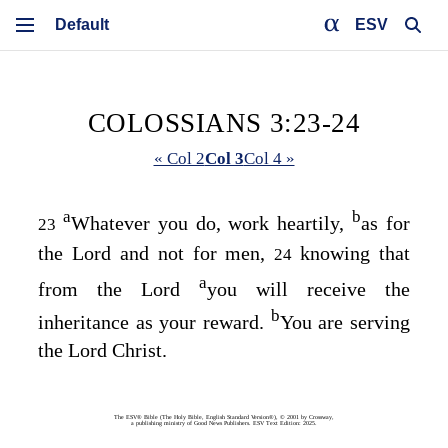
ESV
COLOSSIANS 3:23-24
« Col 2
Col 3
Col 4 »
a
b
Whatever you do, work heartily,
as for
23
the Lord and not for men,
knowing that
24
a
from the Lord
you will receive the
b
inheritance as your reward.
You are serving
the Lord Christ.
The ESV® Bible (The Holy Bible, English Standard Version®), © 2001 by Crossway,
a publishing ministry of Good News Publishers. ESV Text Edition: 2025.