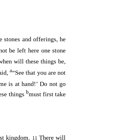
 stones and offerings, he
ot be left here one stone
when will these things be,
a
aid,
“See that you are not
me is at hand!’ Do not go
b
hese things
must first take
st kingdom.
There will
11