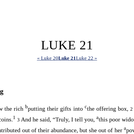
LUKE 21
« Luke 20
Luke 21
Luke 22 »
ng
b
c
w the rich
putting their gifts into
the offering box,
1
a
coins.
And he said,
“Truly, I tell you,
this poor wido
3
a
ntributed out of their abundance, but she out of her
pov