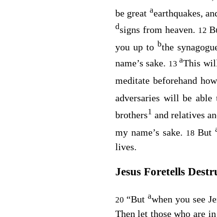
a
be great
earthquakes, an
d
signs from heaven.
Bu
12
b
you up to
the synagogu
a
name’s sake.
This wil
13
meditate beforehand how
adversaries will be able
1
brothers
and relatives an
my name’s sake.
But
18
lives.
Jesus Foretells Destr
a
“But
when you see Je
20
Then let those who are in 