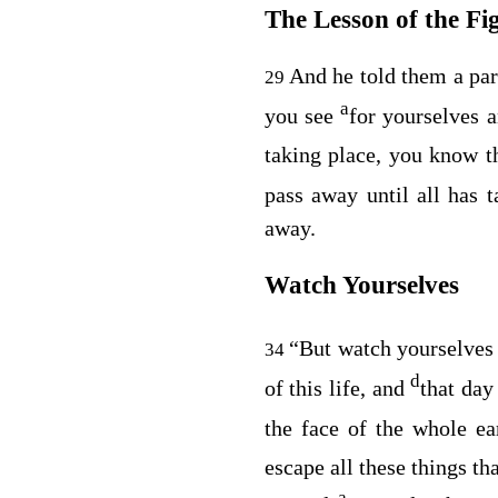
The Lesson of the Fi
And he told them a pa
29
a
you see
for yourselves 
taking place, you know t
pass away until all has t
away.
Watch Yourselves
“But watch yourselve
34
d
of this life, and
that da
the face of the whole ea
escape all these things th
a