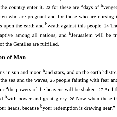
a
b
the country enter it,
for these are
days of
vengea
22
en who are pregnant and for those who are nursing i
b
ess upon the earth and
wrath against this people.
The
24
b
captive among all nations, and
Jerusalem will be t
of the Gentiles are fulfilled.
on of Man
b
c
igns in sun and moon
and stars, and on the earth
distre
 the sea and the waves,
people fainting with fear a
26
a
For
the powers of the heavens will be shaken.
And t
27
b
ud
with power and great glory.
Now when these th
28
b
your heads, because
your redemption is drawing near.”