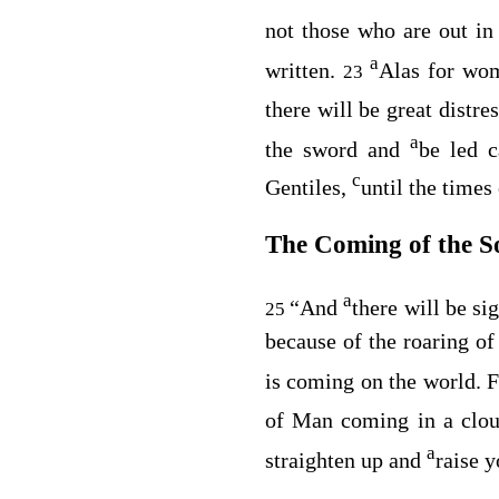
not those who are out in 
a
written.
Alas for wom
23
there will be great distr
a
the sword and
be led 
c
Gentiles,
until the times 
The Coming of the S
a
“And
there will be s
25
because of the roaring of
is coming on the world. 
of Man coming in a clo
a
straighten up and
raise 