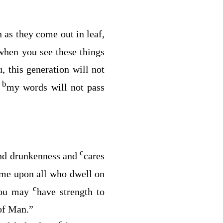
 as they come out in leaf,
when you see these things
u, this generation will not
b
t
my words will not pass
c
and drunkenness and
cares
ome upon all who dwell on
c
you may
have strength to
 of Man.”
c