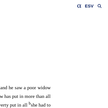
ESV
and he saw a poor widow
2
w has put in more than all
b
erty put in all
she had to