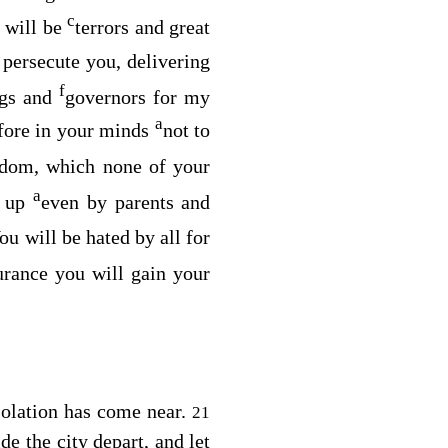
c
e will be
terrors and great
 persecute you, delivering
f
ngs and
governors for my
a
efore in your minds
not to
dom, which none of your
a
d up
even by parents and
ou will be hated by all for
urance you will gain your
solation has come near.
21
de the city depart, and let