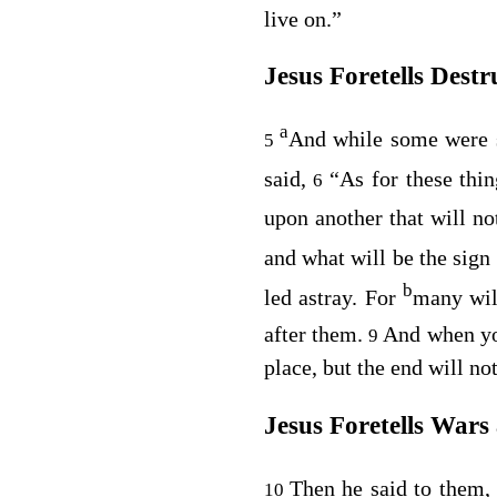
live on.”
Jesus Foretells Destr
a
And while some were s
5
said,
“As for these thi
6
upon another that will n
and what will be the sign
b
led astray. For
many wil
after them.
And when yo
9
place, but the end will no
Jesus Foretells Wars
Then he said to them
10