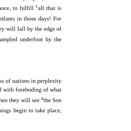
c
nce, to fulfill
all that is
nfants in those days! For
y will fall by the edge of
rampled underfoot by the
ss of nations in perplexity
nd with foreboding of what
a
hen they will see
the Son
ings begin to take place,