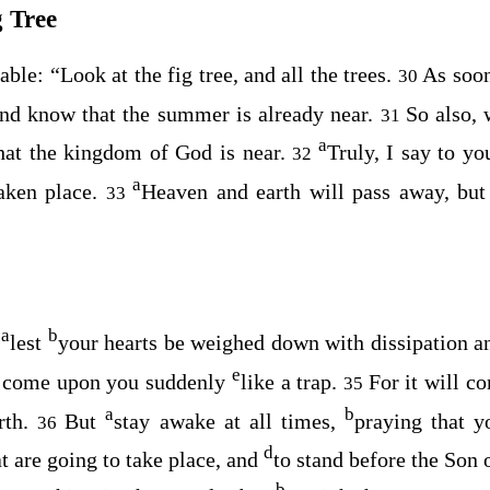
g Tree
rable:
“Look at the fig tree, and all the trees.
As soon
30
and know that the summer is already near.
So also, 
31
a
hat the kingdom of God is near.
Truly, I say to yo
32
a
aken place.
Heaven and earth will pass away, bu
33
a
b
s
lest
your hearts be weighed down with dissipation 
e
y come upon you suddenly
like a trap.
For it will c
35
a
b
rth.
But
stay awake at all times,
praying that 
36
d
at are going to take place, and
to stand before the Son
b