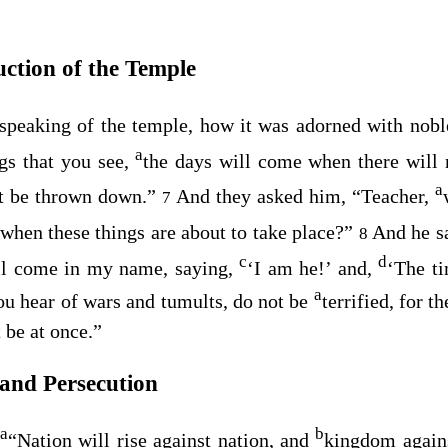
uction of the Temple
peaking of the temple, how it was adorned with noble
a
ngs that you see,
the days will come when there will n
a
ot be thrown down.”
And they asked him, “Teacher,
7
 when these things are about to take place?”
And he s
8
c
d
l come in my name, saying,
‘I am he!’ and,
‘The ti
a
u hear of wars and tumults, do not be
terrified, for t
t be at once.”
 and Persecution
a
b
,
“Nation will rise against nation, and
kingdom again