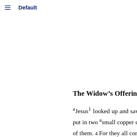
The Widow’s Offeri
a
1
Jesus
looked up and sa
a
put in two
small copper 
of them.
For they all co
4