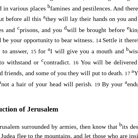
b
d in various places
famines and pestilences. And ther
a
t before all this
they will lay their hands on you and
c
d
e
es and
prisons, and you
will be brought before
ki
l be your opportunity to bear witness.
Settle it ther
14
a
b
 to answer,
for
I will give you a mouth and
wis
15
c
 to withstand or
contradict.
You will be delivere
16
a
d friends, and some of you they will put to death.
Y
17
a
a
not a hair of your head will perish.
By your
end
19
uction of Jerusalem
b
rusalem surrounded by armies, then know that
its de
Judea flee to the mountains, and let those who are insi