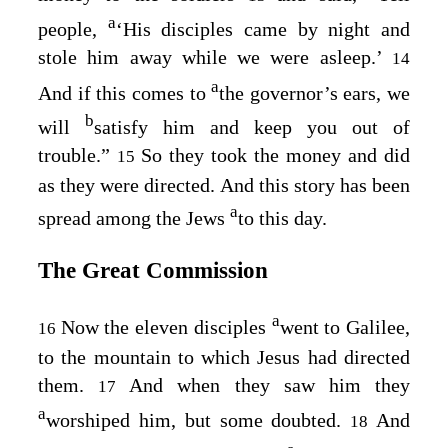
a
people,
‘His disciples came by night and
stole him away while we were asleep.’
14
a
And if this comes to
the governor’s ears, we
b
will
satisfy him and keep you out of
trouble.”
So they took the money and did
15
as they were directed. And this story has been
a
spread among the Jews
to this day.
The Great Commission
a
Now the eleven disciples
went to Galilee,
16
to the mountain to which Jesus had directed
them.
And when they saw him they
17
a
worshiped him, but some doubted.
And
18