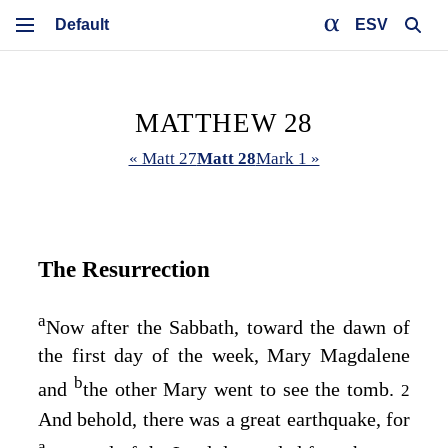
ESV
MATTHEW 28
« Matt 27
Matt 28
Mark 1 »
The Resurrection
a
Now after the Sabbath, toward the dawn of
the first day of the week, Mary Magdalene
b
and
the other Mary went to see the tomb.
2
And behold, there was a great earthquake, for
a