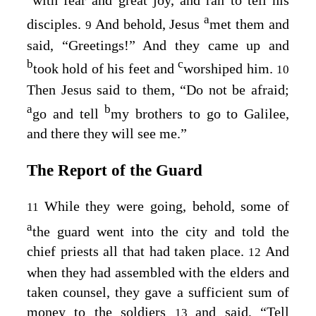
with fear and great joy, and ran to tell his
a
disciples.
And behold, Jesus
met them and
9
said,
“Greetings!”
And they came up and
b
c
took hold of his feet and
worshiped him.
10
Then Jesus said to them,
“Do not be afraid;
a
b
go and tell
my brothers to go to Galilee,
and there they will see me.”
The Report of the Guard
While they were going, behold, some of
11
a
the guard went into the city and told the
chief priests all that had taken place.
And
12
when they had assembled with the elders and
taken counsel, they gave a sufficient sum of
money to the soldiers
and said, “Tell
13