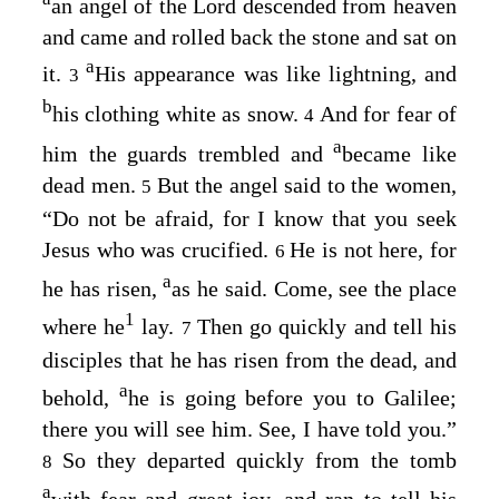
an angel of the Lord descended from heaven
and came and rolled back the stone and sat on
a
it.
His appearance was like lightning, and
3
b
his clothing white as snow.
And for fear of
4
a
him the guards trembled and
became like
dead men.
But the angel said to the women,
5
“Do not be afraid, for I know that you seek
Jesus who was crucified.
He is not here, for
6
a
he has risen,
as he said. Come, see the place
1
where he
lay.
Then go quickly and tell his
7
disciples that he has risen from the dead, and
a
behold,
he is going before you to Galilee;
there you will see him. See, I have told you.”
So they departed quickly from the tomb
8
a