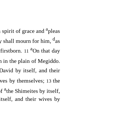
a
 spirit of grace and
pleas
d
y shall mourn for him,
as
a
firstborn.
On that day
11
 in the plain of Megiddo.
David by itself, and their
wives by themselves;
the
13
a
of
the Shimeites by itself,
itself, and their wives by