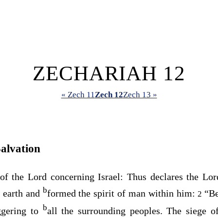
ZECHARIAH 12
« Zech 11
Zech 12
Zech 13 »
alvation
 of the
Lord
concerning Israel: Thus declares the
Lor
b
 earth and
formed the spirit of man within him:
“Be
2
b
ggering to
all the surrounding peoples. The siege 