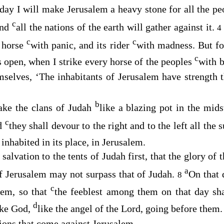
day I will make Jerusalem a heavy stone for all the pe
c
And
all the nations of the earth will gather against it.
4
c
c
y horse
with panic, and its rider
with madness. But fo
c
 open, when I strike every horse of the peoples
with 
emselves, ‘The inhabitants of Jerusalem have strength
b
ake the clans of Judah
like a blazing pot in the mid
c
nd
they shall devour to the right and to the left all the
inhabited in its place, in Jerusalem.
 salvation to the tents of Judah first, that the glory of
a
of Jerusalem may not surpass that of Judah.
On that
8
c
alem, so that
the feeblest among them on that day sha
d
ike God,
like the angel of the
Lord
, going before them
tions that come against Jerusalem.