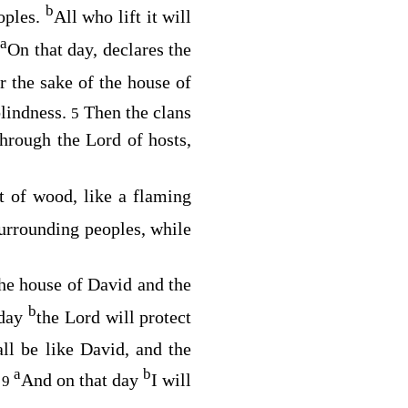
b
oples.
All who lift it will
a
On that day, declares the
r the sake of the house of
blindness.
Then the clans
5
 through the
Lord
of hosts,
st of wood, like a flaming
 surrounding peoples, while
 the house of David and the
b
 day
the
Lord
will protect
ll be like David, and the
a
b
.
And on that day
I will
9