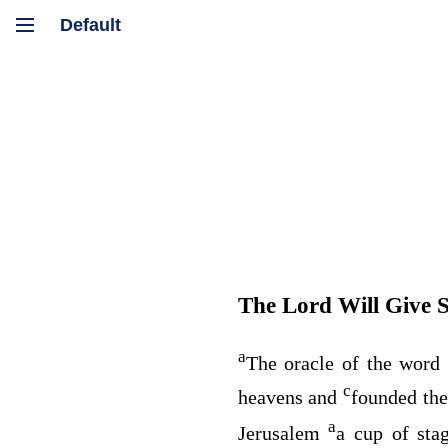
The
Lord
Will Give S
a
The oracle of the word
c
heavens and
founded the
a
Jerusalem
a cup of sta