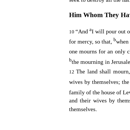
Him Whom They Hav
a
“And
I will pour out 
10
b
for mercy, so that,
when 
one mourns for an only c
b
the mourning in Jerusal
The land shall mourn
12
wives by themselves; the
family of the house of Le
and their wives by them
themselves.