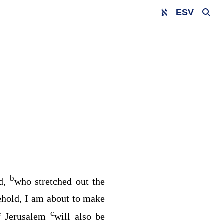
ESV
b
d
,
who stretched out the
hold, I am about to make
c
of Jerusalem
will also be