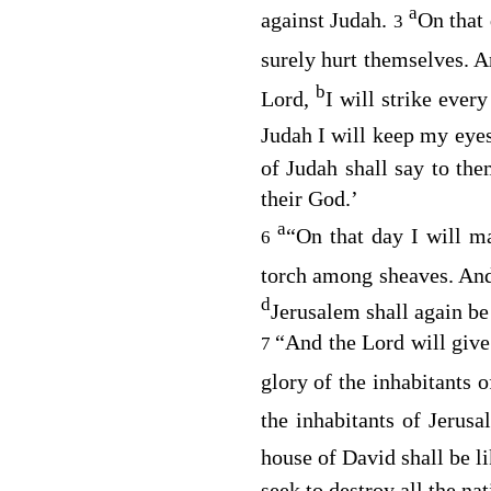
a
against Judah.
On that 
3
surely hurt themselves. 
b
Lord
,
I will strike ever
Judah I will keep my eyes
of Judah shall say to th
their God.’
a
“On that day I will m
6
torch among sheaves. A
d
Jerusalem shall again be 
“And the
Lord
will give
7
glory of the inhabitants 
the inhabitants of Jerus
house of David shall be l
seek to destroy all the na