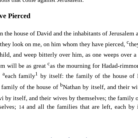
e Pierced
on the house of David and the inhabitants of Jerusalem a
c
they look on me, on him whom they have pierced,
the
hild, and weep bitterly over him, as one weeps over a 
c
em will be as great
as the mourning for Hadad-rimmon
a
1
,
each family
by itself: the family of the house of 
b
 family of the house of
Nathan by itself, and their 
vi by itself, and their wives by themselves; the family 
selves;
and all the families that are left, each by 
14