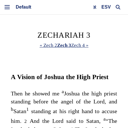
ESV
ZECHARIAH 3
« Zech 2
Zech 3
Zech 4 »
A Vision of Joshua the High Priest
a
Then he showed me
Joshua the high priest
standing before the angel of the
Lord
, and
b
1
Satan
standing at his right hand to accuse
a
him.
And the
Lord
said to Satan,
“The
2