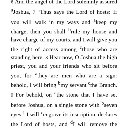
And the angel of the
Lord
solemnly assured
6
a
Joshua,
“Thus says the
Lord
of hosts: If
7
a
you will walk in my ways and
keep my
b
charge, then you shall
rule my house and
have charge of my courts, and I will give you
c
the right of access among
those who are
standing here.
Hear now, O Joshua the high
8
priest, you and your friends who sit before
a
you, for
they are men who are a sign:
b
c
behold, I will bring
my servant
the Branch.
a
For behold, on
the stone that I have set
9
b
before Joshua, on a single stone with
seven
1
c
eyes,
I will
engrave its inscription, declares
d
the
Lord
of hosts, and
I will remove the