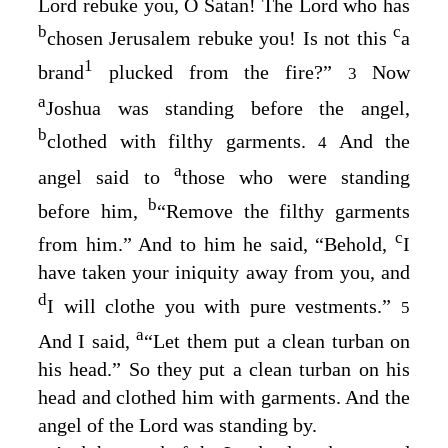
Lord
rebuke you, O Satan! The
Lord
who has
b
c
chosen Jerusalem rebuke you! Is not this
a
1
brand
plucked from the fire?”
Now
3
a
Joshua was standing before the angel,
b
clothed with filthy garments.
And the
4
a
angel said to
those who were standing
b
before him,
“Remove the filthy garments
c
from him.” And to him he said, “Behold,
I
have taken your iniquity away from you, and
d
I will clothe you with pure vestments.”
5
a
And I said,
“Let them put a clean turban on
his head.” So they put a clean turban on his
head and clothed him with garments. And the
angel of the
Lord
was standing by.