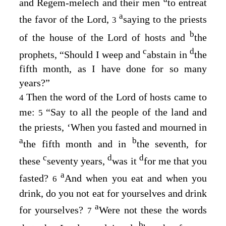
and Regem-melech and their men
to entreat
a
the favor of the
Lord
,
saying to the priests
3
b
of the house of the
Lord
of hosts and
the
c
d
prophets, “Should I weep and
abstain in
the
fifth month, as I have done for so many
years?”
Then the word of the
Lord
of hosts came to
4
me:
“Say to all the people of the land and
5
the priests, ‘When you fasted and mourned in
a
b
the fifth month and in
the seventh, for
c
d
d
these
seventy years,
was it
for me that you
a
fasted?
And when you eat and when you
6
drink, do you not eat for yourselves and drink
a
for yourselves?
Were not these the words
7
b