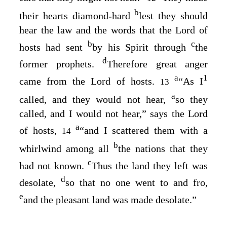
b
their hearts diamond-hard
lest they should
hear the law and the words that the
Lord
of
b
c
hosts had sent
by his Spirit through
the
d
former prophets.
Therefore great anger
a
1
came from the
Lord
of hosts.
“As I
13
a
called, and they would not hear,
so they
called, and I would not hear,” says the
Lord
a
of hosts,
“and I scattered them with a
14
b
whirlwind among all
the nations that they
c
had not known.
Thus the land they left was
d
desolate,
so that no one went to and fro,
e
and the pleasant land was made desolate.”