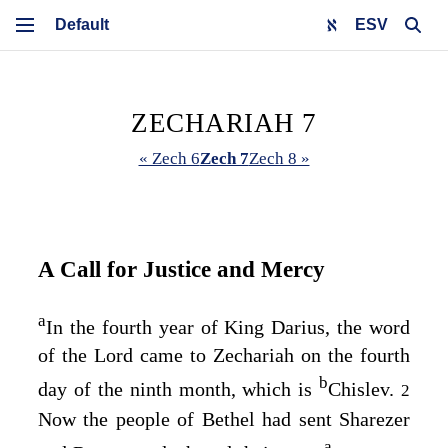
ESV
ZECHARIAH 7
« Zech 6
Zech 7
Zech 8 »
A Call for Justice and Mercy
a
In the fourth year of King Darius, the word
of the
Lord
came to Zechariah on the fourth
b
day of the ninth month, which is
Chislev.
2
Now the people of Bethel had sent Sharezer
a