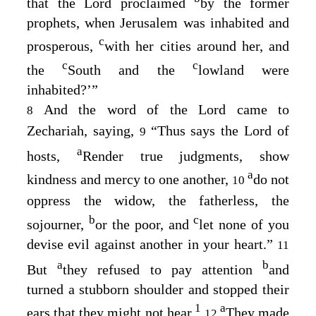
that the
Lord
proclaimed
by the former
prophets, when Jerusalem was inhabited and
c
prosperous,
with her cities around her, and
c
c
the
South and the
lowland were
inhabited?’”
And the word of the
Lord
came to
8
Zechariah, saying,
“Thus says the
Lord
of
9
a
hosts,
Render true judgments, show
a
kindness and mercy to one another,
do not
10
oppress the widow, the fatherless, the
b
c
sojourner,
or the poor, and
let none of you
devise evil against another in your heart.”
11
a
b
But
they refused to pay attention
and
turned a stubborn shoulder and stopped their
1
a
ears that they might not hear.
They made
12