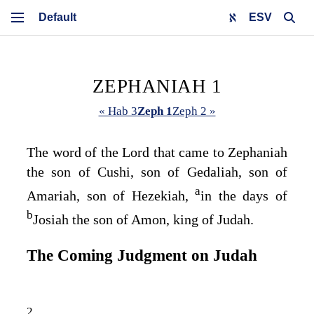
ESV
ZEPHANIAH 1
« Hab 3
Zeph 1
Zeph 2 »
The word of the
Lord
that came to Zephaniah
the son of Cushi, son of Gedaliah, son of
a
Amariah, son of Hezekiah,
in the days of
b
Josiah the son of Amon, king of Judah.
The Coming Judgment on Judah
2