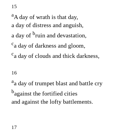
15
a
A day of wrath is that day,
a day of distress and anguish,
b
a day of
ruin and devastation,
c
a day of darkness and gloom,
c
a day of clouds and thick darkness,
16
a
a day of trumpet blast and battle cry
b
against the fortified cities
and against the lofty battlements.
17