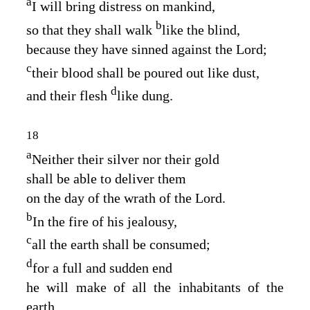
a
I will bring distress on mankind,
b
so that they shall walk
like the blind,
because they have sinned against the
Lord
;
c
their blood shall be poured out like dust,
d
and their flesh
like dung.
18
a
Neither their silver nor their gold
shall be able to deliver them
on the day of the wrath of the
Lord
.
b
In the fire of his jealousy,
c
all the earth shall be consumed;
d
for a full and sudden end
he will make of all the inhabitants of the
earth.