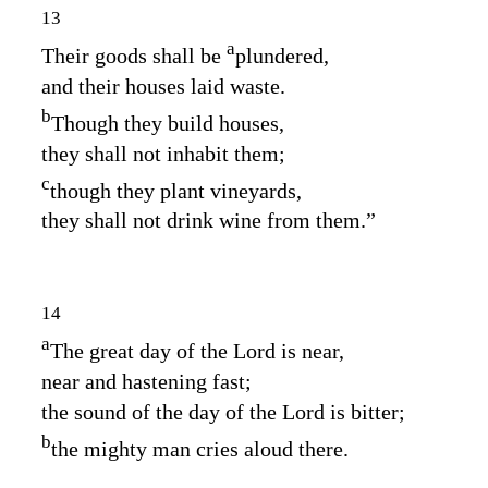
13
a
Their goods shall be
plundered,
and their houses laid waste.
b
Though they build houses,
they shall not inhabit them;
c
though they plant vineyards,
they shall not drink wine from them.”
14
a
The great day of the
Lord
is near,
near and hastening fast;
the sound of the day of the
Lord
is bitter;
b
the mighty man cries aloud there.