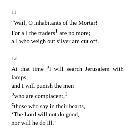
11
a
Wail, O inhabitants of the Mortar!
1
For all the traders
are no more;
all who weigh out silver are cut off.
12
a
At that time
I will search Jerusalem with
lamps,
and I will punish the men
b
1
who are complacent,
c
those who say in their hearts,
‘The
Lord
will not do good,
nor will he do ill.’