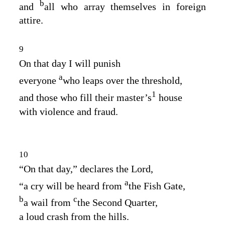
b
and
all who array themselves in foreign
attire.
9
On that day I will punish
a
everyone
who leaps over the threshold,
1
and those who fill their master’s
house
with violence and fraud.
10
“On that day,” declares the
Lord
,
a
“a cry will be heard from
the Fish Gate,
b
c
a wail from
the Second Quarter,
a loud crash from the hills.