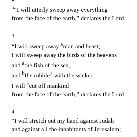
a
“I will utterly sweep away everything
from the face of the earth,” declares the
Lord
.
3
a
“I will sweep away
man and beast;
I will sweep away the birds of the heavens
a
and
the fish of the sea,
b
1
and
the rubble
with the wicked.
c
I will
cut off mankind
from the face of the earth,” declares the
Lord
.
4
“I will stretch out my hand against Judah
and against all the inhabitants of Jerusalem;