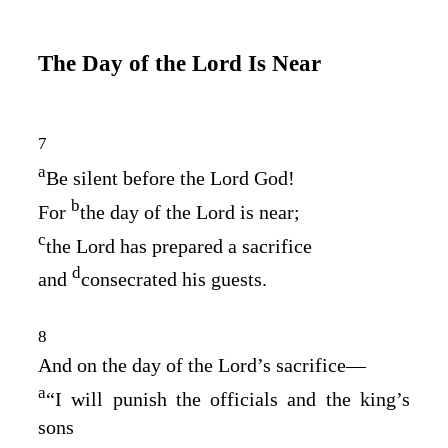
The Day of the
Lord
Is Near
7
a
Be silent before the Lord
God
!
b
For
the day of the
Lord
is near;
c
the
Lord
has prepared a sacrifice
d
and
consecrated his guests.
8
And on the day of the
Lord
’s sacrifice⁠—
a
“I will punish the officials and the king’s
sons