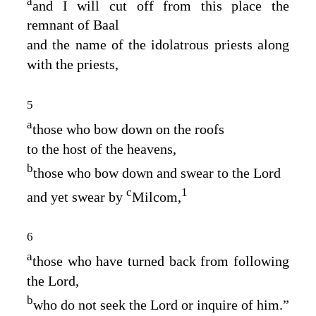
a
and I will cut off from this place the
remnant of Baal
and the name of the idolatrous priests along
with the priests,
5
a
those who bow down on the roofs
to the host of the heavens,
b
those who bow down and swear to the
Lord
c
1
and yet swear by
Milcom,
6
a
those who have turned back from following
the
Lord
,
b
who do not seek the
Lord
or inquire of him.”