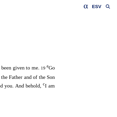
ESV
a
s been given to me.
Go
19
 the Father and of the Son
c
d you. And behold,
I am