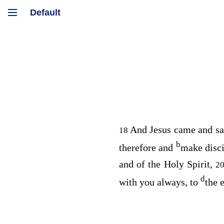
And Jesus came and sa
18
b
therefore and
make disc
and of the Holy Spirit,
2
d
with you always, to
the 