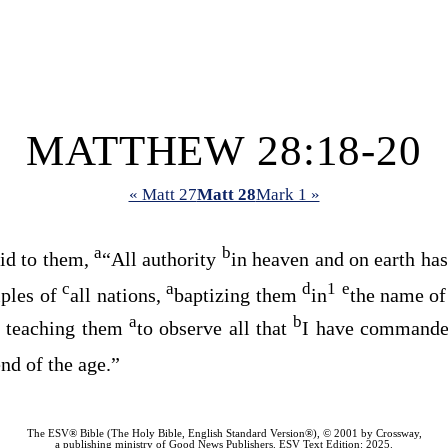
MATTHEW 28:18-20
« Matt 27
Matt 28
Mark 1 »
a
b
id to them,
“All authority
in heaven and on earth ha
c
a
d
1
e
iples of
all nations,
baptizing them
in
the name of
a
b
teaching them
to observe all that
I have commande
0
end of the age.”
The ESV® Bible (The Holy Bible, English Standard Version®), © 2001 by Crossway,
a publishing ministry of Good News Publishers. ESV Text Edition: 2025.